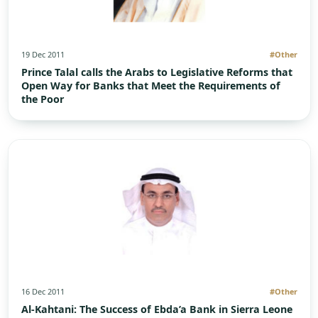
19 Dec 2011
#Other
Prince Talal calls the Arabs to Legislative Reforms that
Open Way for Banks that Meet the Requirements of
the Poor
16 Dec 2011
#Other
Al-Kahtani: The Success of Ebda’a Bank in Sierra Leone