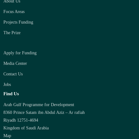
About Us
Focus Areas
Projects Funding
The Prize
Apply for Funding
Media Center
Contact Us
Jobs
Find Us
Arab Gulf Programme for Development
8360 Prince Satam ibn Abdul Aziz – Ar rafiah
Riyadh 12751-4694
Kingdom of Saudi Arabia
Map