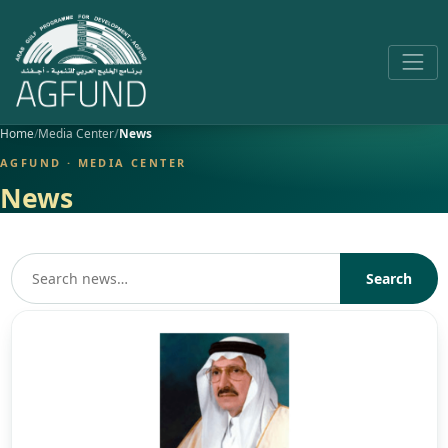
Home
Media Center
News
AGFUND · MEDIA CENTER
News
Search