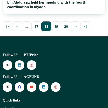
bin Abdulaziz held her meeting with the fourth
coordination in Riyadh
|<
<
…
17
18
19
20
>
>|
Follow Us — PTIPrize
Follow Us — AGFUND
Quick links