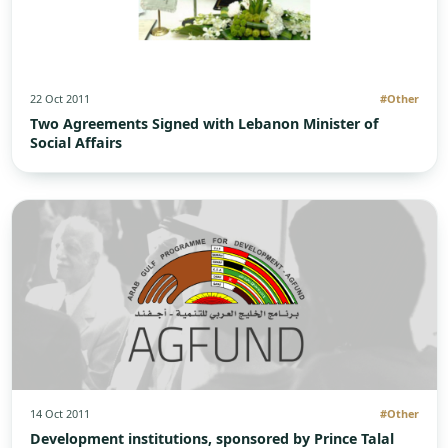
22 Oct 2011
#Other
Two Agreements Signed with Lebanon Minister of
Social Affairs
14 Oct 2011
#Other
Development institutions, sponsored by Prince Talal