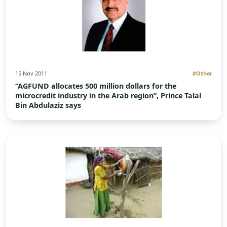
15 Nov 2011
#Other
“AGFUND allocates 500 million dollars for the
microcredit industry in the Arab region”, Prince Talal
Bin Abdulaziz says