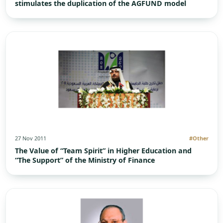
stimulates the duplication of the AGFUND model
27 Nov 2011
#Other
The Value of “Team Spirit” in Higher Education and
“The Support” of the Ministry of Finance