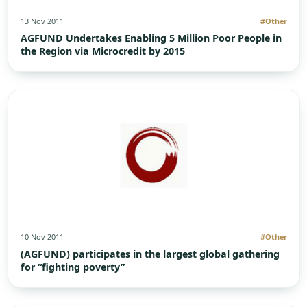
13 Nov 2011
#Other
AGFUND Undertakes Enabling 5 Million Poor People in
the Region via Microcredit by 2015
10 Nov 2011
#Other
(AGFUND) participates in the largest global gathering
for “fighting poverty”