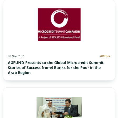
02 Nov 2011
#Other
AGFUND Presents to the Global Microcredit Summit
Stories of Success from4 Banks for the Poor in the
Arab Region