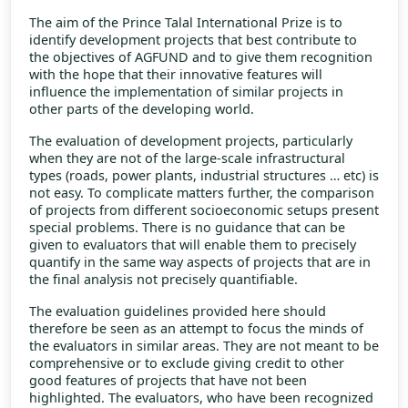
The aim of the Prince Talal International Prize is to
identify development projects that best contribute to
the objectives of AGFUND and to give them recognition
with the hope that their innovative features will
influence the implementation of similar projects in
other parts of the developing world.
The evaluation of development projects, particularly
when they are not of the large-scale infrastructural
types (roads, power plants, industrial structures … etc) is
not easy. To complicate matters further, the comparison
of projects from different socioeconomic setups present
special problems. There is no guidance that can be
given to evaluators that will enable them to precisely
quantify in the same way aspects of projects that are in
the final analysis not precisely quantifiable.
The evaluation guidelines provided here should
therefore be seen as an attempt to focus the minds of
the evaluators in similar areas. They are not meant to be
comprehensive or to exclude giving credit to other
good features of projects that have not been
highlighted. The evaluators, who have been recognized