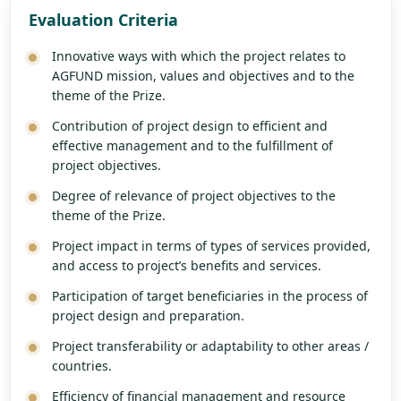
Evaluation Criteria
Innovative ways with which the project relates to
AGFUND mission, values and objectives and to the
theme of the Prize.
Contribution of project design to efficient and
effective management and to the fulfillment of
project objectives.
Degree of relevance of project objectives to the
theme of the Prize.
Project impact in terms of types of services provided,
and access to project’s benefits and services.
Participation of target beneficiaries in the process of
project design and preparation.
Project transferability or adaptability to other areas /
countries.
Efficiency of financial management and resource