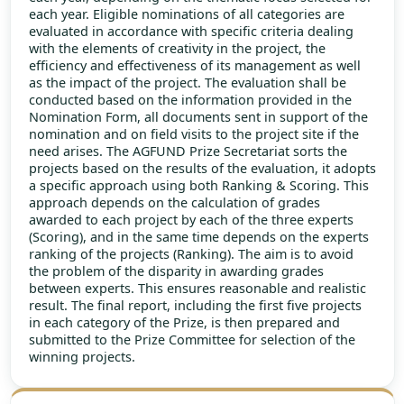
each year. Eligible nominations of all categories are
evaluated in accordance with specific criteria dealing
with the elements of creativity in the project, the
efficiency and effectiveness of its management as well
as the impact of the project. The evaluation shall be
conducted based on the information provided in the
Nomination Form, all documents sent in support of the
nomination and on field visits to the project site if the
need arises. The AGFUND Prize Secretariat sorts the
projects based on the results of the evaluation, it adopts
a specific approach using both Ranking & Scoring. This
approach depends on the calculation of grades
awarded to each project by each of the three experts
(Scoring), and in the same time depends on the experts
ranking of the projects (Ranking). The aim is to avoid
the problem of the disparity in awarding grades
between experts. This ensures reasonable and realistic
result. The final report, including the first five projects
in each category of the Prize, is then prepared and
submitted to the Prize Committee for selection of the
winning projects.