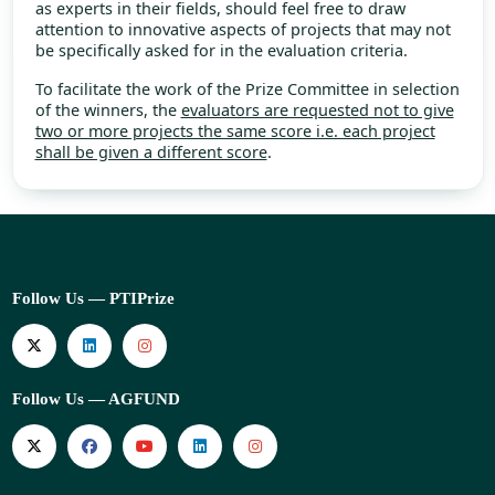
as experts in their fields, should feel free to draw
attention to innovative aspects of projects that may not
be specifically asked for in the evaluation criteria.
To facilitate the work of the Prize Committee in selection
of the winners, the
evaluators are requested not to give
two or more projects the same score i.e. each project
shall be given a different score
.
Follow Us — PTIPrize
Follow Us — AGFUND