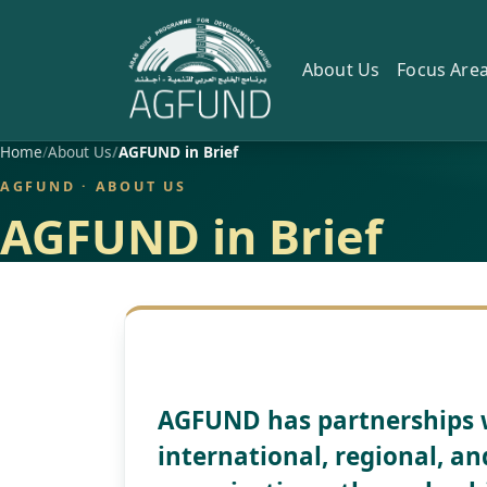
About Us
Focus Are
Home
About Us
AGFUND in Brief
AGFUND · ABOUT US
AGFUND in Brief
AGFUND has partnerships 
international, regional, 