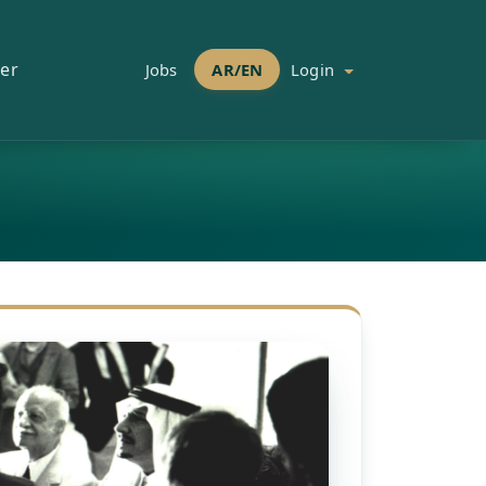
er
Jobs
AR/EN
Login