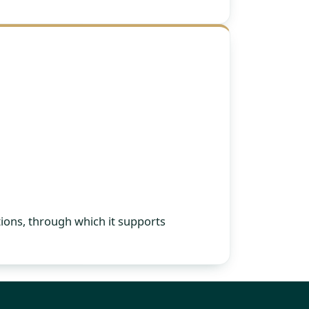
ions, through which it supports