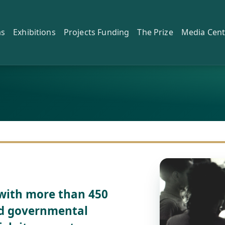
as
Exhibitions
Projects Funding
The Prize
Media Cent
with more than 450
and governmental