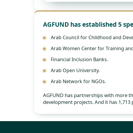
AGFUND has established 5 spe
Arab Council for Childhood and Dev
Arab Women Center for Training and
Financial Inclusion Banks.
Arab Open University.
Arab Network for NGOs.
AGFUND has partnerships with more than
development projects. And it has 1,713 p