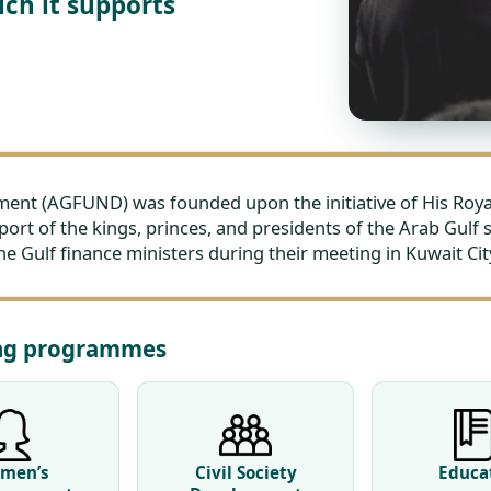
ch it supports
t (AGFUND) was founded upon the initiative of His Royal 
port of the kings, princes, and presidents of the Arab Gulf 
 Gulf finance ministers during their meeting in Kuwait City
ing programmes
men’s
Civil Society
Educa