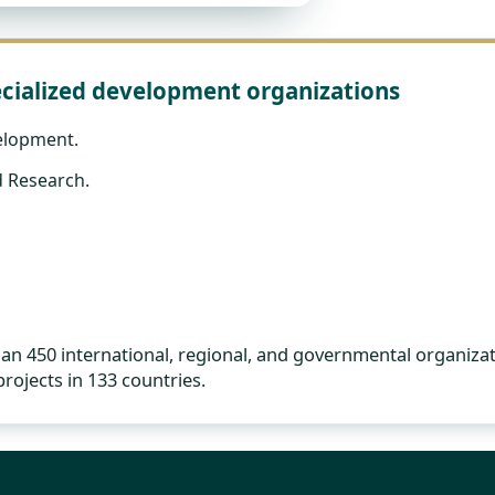
cialized development organizations
elopment.
 Research.
 450 international, regional, and governmental organizat
rojects in 133 countries.