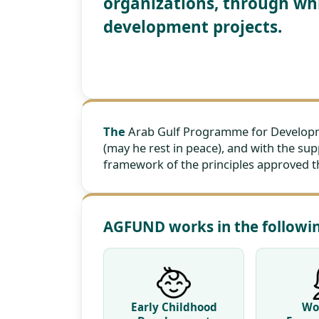
organizations, through whi
development projects.
The
Arab Gulf Programme for Developmen
(may he rest in peace), and with the sup
framework of the principles approved the
AGFUND works in the follow
Early Childhood
Wo