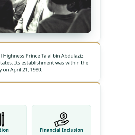
Highness Prince Talal bin Abdulaziz
states. Its establishment was within the
 on April 21, 1980.
tion
Financial Inclusion