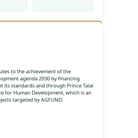
tes to the achievement of the
lopment agenda 2030 by financing
t its standards and through Prince Talal
ize for Human Development, which is an
ojects targeted by AGFUND.