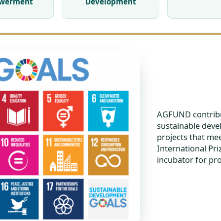
werment
Development
AGFUND contribu
sustainable deve
projects that mee
International Pr
incubator for pr