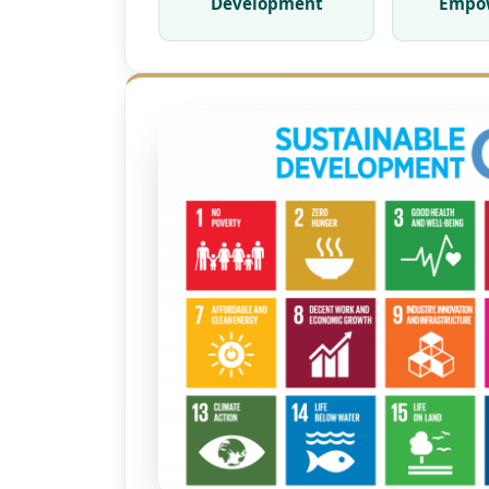
Development
Empo