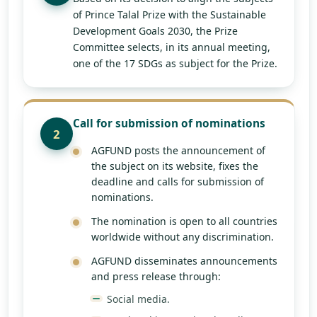
of Prince Talal Prize with the Sustainable
Development Goals 2030, the Prize
Committee selects, in its annual meeting,
one of the 17 SDGs as subject for the Prize.
Call for submission of nominations
2
AGFUND posts the announcement of
the subject on its website, fixes the
deadline and calls for submission of
nominations.
The nomination is open to all countries
worldwide without any discrimination.
AGFUND disseminates announcements
and press release through:
Social media.