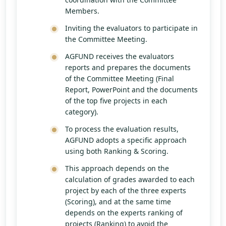
Members.
Inviting the evaluators to participate in
the Committee Meeting.
AGFUND receives the evaluators
reports and prepares the documents
of the Committee Meeting (Final
Report, PowerPoint and the documents
of the top five projects in each
category).
To process the evaluation results,
AGFUND adopts a specific approach
using both Ranking & Scoring.
This approach depends on the
calculation of grades awarded to each
project by each of the three experts
(Scoring), and at the same time
depends on the experts ranking of
projects (Ranking) to avoid the