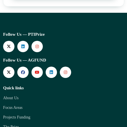
Follow Us — PTIPrize
Follow Us — AGFUND
Quick links
About Us
Focus Areas
Projects Funding
The Prize