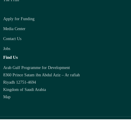
Apply for Funding
Media Center
Contact Us
Jobs
Find Us
Arab Gulf Programme for Development
8360 Prince Satam ibn Abdul Aziz – Ar rafiah
Riyadh 12751-4694
Kingdom of Saudi Arabia
Map
2026 © AGFUND -
Privacy
-
Credits