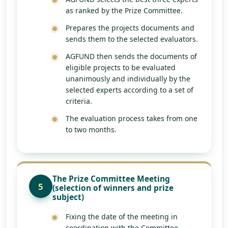
as ranked by the Prize Committee.
Prepares the projects documents and
sends them to the selected evaluators.
AGFUND then sends the documents of
eligible projects to be evaluated
unanimously and individually by the
selected experts according to a set of
criteria.
The evaluation process takes from one
to two months.
The Prize Committee Meeting
5
(selection of winners and prize
subject)
Fixing the date of the meeting in
coordination with the Committee