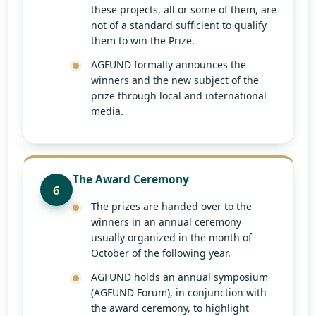
these projects, all or some of them, are
not of a standard sufficient to qualify
them to win the Prize.
AGFUND formally announces the
winners and the new subject of the
prize through local and international
media.
The Award Ceremony
6
The prizes are handed over to the
winners in an annual ceremony
usually organized in the month of
October of the following year.
AGFUND holds an annual symposium
(AGFUND Forum), in conjunction with
the award ceremony, to highlight