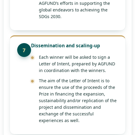
AGFUND’s efforts in supporting the
global endeavors to achieving the
SDGs 2030.
Dissemination and scaling-up
7
Each winner will be asked to sign a
Letter of Intent, prepared by AGFUND
in coordination with the winners.
The aim of the Letter of Intent is to
ensure the use of the proceeds of the
Prize in financing the expansion,
sustainability and/or replication of the
project and dissemination and
exchange of the successful
experiences as well.