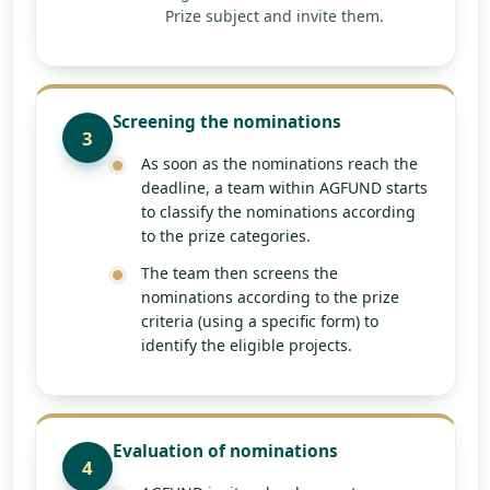
Prize subject and invite them.
Screening the nominations
3
As soon as the nominations reach the
deadline, a team within AGFUND starts
to classify the nominations according
to the prize categories.
The team then screens the
nominations according to the prize
criteria (using a specific form) to
identify the eligible projects.
Evaluation of nominations
4