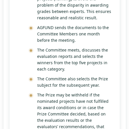
problem of the disparity in awarding
grades between experts. This ensures
reasonable and realistic result.
AGFUND sends the documents to the
Committee Members one month
before the meeting.
The Committee meets, discusses the
evaluation reports and selects the
winners from the top five projects in
each category.
The Committee also selects the Prize
subject for the subsequent year.
The Prize may be withheld if the
nominated projects have not fulfilled
its award conditions or in case the
Prize Committee decided, based on
the evaluation results or the
evaluators’ recommendations, that