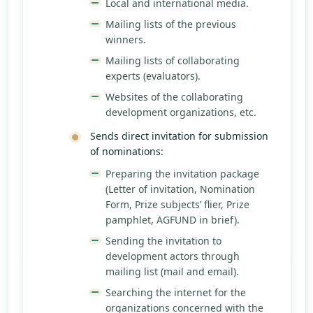
Local and international media.
Mailing lists of the previous
winners.
Mailing lists of collaborating
experts (evaluators).
Websites of the collaborating
development organizations, etc.
Sends direct invitation for submission
of nominations:
Preparing the invitation package
(Letter of invitation, Nomination
Form, Prize subjects’ flier, Prize
pamphlet, AGFUND in brief).
Sending the invitation to
development actors through
mailing list (mail and email).
Searching the internet for the
organizations concerned with the