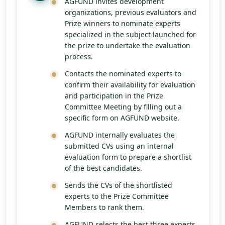
AGFUND invites development
organizations, previous evaluators and
Prize winners to nominate experts
specialized in the subject launched for
the prize to undertake the evaluation
process.
Contacts the nominated experts to
confirm their availability for evaluation
and participation in the Prize
Committee Meeting by filling out a
specific form on AGFUND website.
AGFUND internally evaluates the
submitted CVs using an internal
evaluation form to prepare a shortlist
of the best candidates.
Sends the CVs of the shortlisted
experts to the Prize Committee
Members to rank them.
AGFUND selects the best three experts