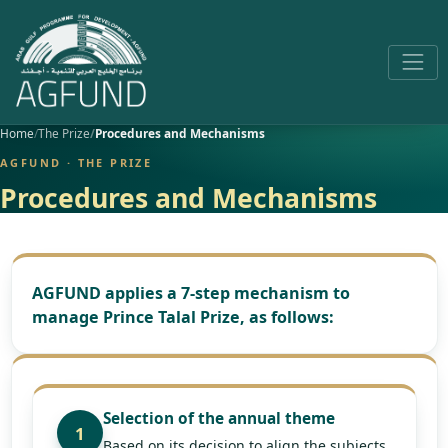
Home
The Prize
Procedures and Mechanisms
AGFUND · THE PRIZE
Procedures and Mechanisms
AGFUND applies a 7-step mechanism to
manage Prince Talal Prize, as follows:
Selection of the annual theme
1
Based on its decision to align the subjects