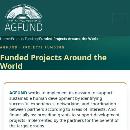
Home
Projects Funding
Funded Projects Around the World
AGFUND · PROJECTS FUNDING
Funded Projects Around the
World
AGFUND
works to implement its mission to support
sustainable human development by identifying
successful experiences, networking, and coordination
between partners according to areas of interests. And
financially by: providing grants to support development
projects implemented by the partners for the benefit of
the target groups.