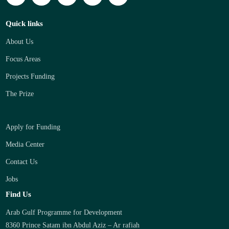
Quick links
About Us
Focus Areas
Projects Funding
The Prize
Apply for Funding
Media Center
Contact Us
Jobs
Find Us
Arab Gulf Programme for Development
8360 Prince Satam ibn Abdul Aziz – Ar rafiah