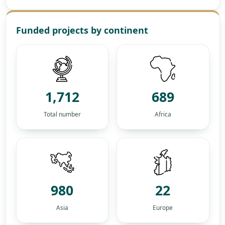
Funded projects by continent
1,712
689
Total number
Africa
980
22
Asia
Europe