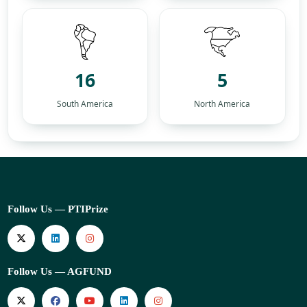
16
5
South America
North America
Follow Us — PTIPrize
Follow Us — AGFUND