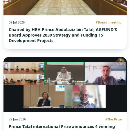
09 Jul 2026
#Board_meeting
Chaired by HRH Prince Abdulaziz bin Talal, AGFUND’S
Board Approves 2030 Strategy and Funding 15
Development Projects
29 Jun 2026
#The_Prize
Prince Talal international Prize announces 4 winning