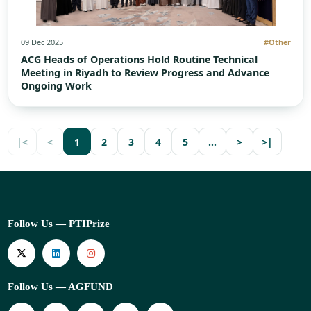
09 Dec 2025
#Other
ACG Heads of Operations Hold Routine Technical
Meeting in Riyadh to Review Progress and Advance
Ongoing Work
|<
<
1
2
3
4
5
…
>
>|
Follow Us — PTIPrize
Follow Us — AGFUND