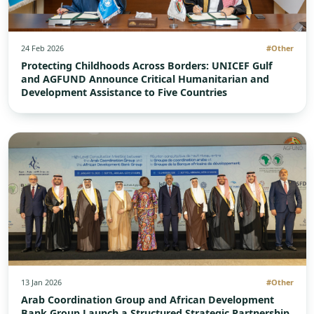
24 Feb 2026
#Other
Protecting Childhoods Across Borders: UNICEF Gulf
and AGFUND Announce Critical Humanitarian and
Development Assistance to Five Countries
13 Jan 2026
#Other
Arab Coordination Group and African Development
Bank Group Launch a Structured Strategic Partnership