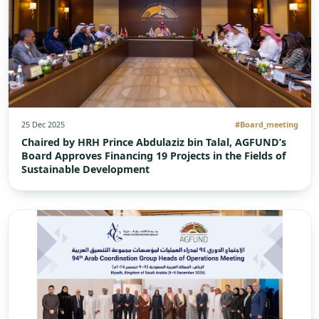
25 Dec 2025
#Board_meeting
Chaired by HRH Prince Abdulaziz bin Talal, AGFUND’s
Board Approves Financing 19 Projects in the Fields of
Sustainable Development