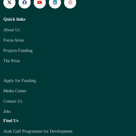
Quick links
About Us
Focus Areas
Projects Funding
The Prize
Apply for Funding
Media Center
Contact Us
Jobs
Find Us
Arab Gulf Programme for Development