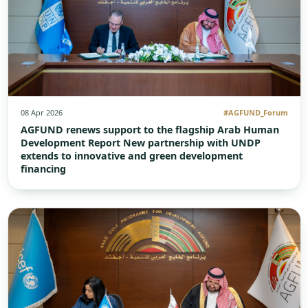
08 Apr 2026
#AGFUND_Forum
AGFUND renews support to the flagship Arab Human
Development Report New partnership with UNDP
extends to innovative and green development
financing