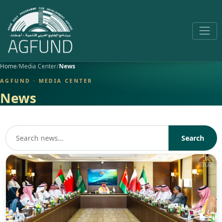
Home
Media Center
News
AGFUND · MEDIA CENTER
News
Search