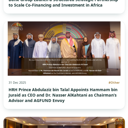
to Scale Co-Financing and Investment in Africa
31 Dec 2025
#Other
HRH Prince Abdulaziz bin Talal Appoints Hammam bin
Juraid as CEO and Dr. Nasser AlKahtani as Chairman’s
Advisor and AGFUND Envoy