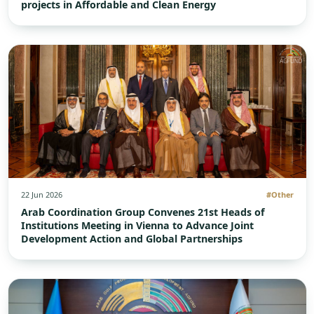
projects in Affordable and Clean Energy
22 Jun 2026
#Other
Arab Coordination Group Convenes 21st Heads of
Institutions Meeting in Vienna to Advance Joint
Development Action and Global Partnerships