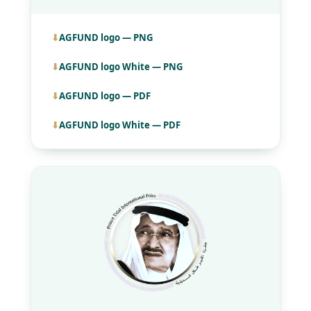
AGFUND logo — PNG
AGFUND logo White — PNG
AGFUND logo — PDF
AGFUND logo White — PDF