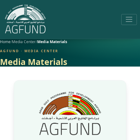
Home
Media Center
Media Materials
AGFUND · MEDIA CENTER
Media Materials