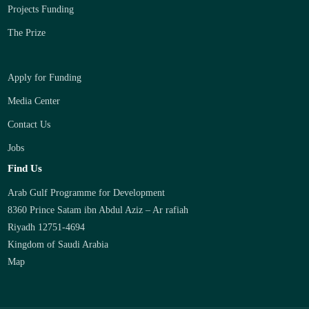
Projects Funding
The Prize
Apply for Funding
Media Center
Contact Us
Jobs
Find Us
Arab Gulf Programme for Development
8360 Prince Satam ibn Abdul Aziz – Ar rafiah
Riyadh 12751-4694
Kingdom of Saudi Arabia
Map