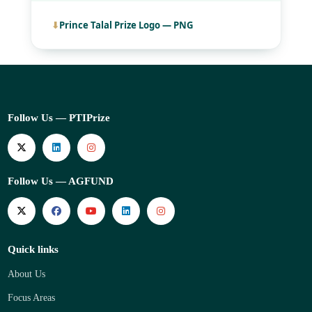
Prince Talal Prize Logo — PNG
Follow Us — PTIPrize
Follow Us — AGFUND
Quick links
About Us
Focus Areas