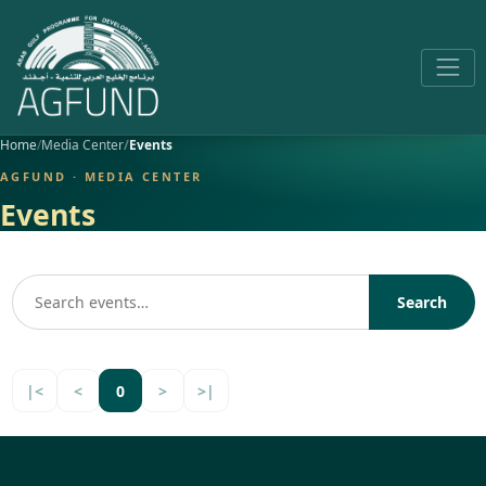
Home
Media Center
Events
AGFUND · MEDIA CENTER
Events
Search
|<
<
0
>
>|