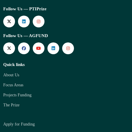
Follow Us — PTIPrize
Follow Us — AGFUND
Quick links
About Us
Focus Areas
Projects Funding
The Prize
Apply for Funding