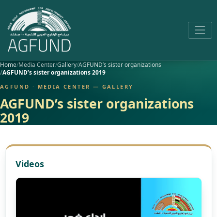
Home
Media Center
Gallery
AGFUND’s sister organizations
AGFUND’s sister organizations 2019
AGFUND · MEDIA CENTER — GALLERY
AGFUND’s sister organizations
2019
Videos