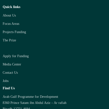
Quick links
About Us
Focus Areas
Projects Funding
The Prize
Apply for Funding
Media Center
Contact Us
Jobs
Find Us
Arab Gulf Programme for Development
8360 Prince Satam ibn Abdul Aziz – Ar rafiah
Riyadh 12751-4694