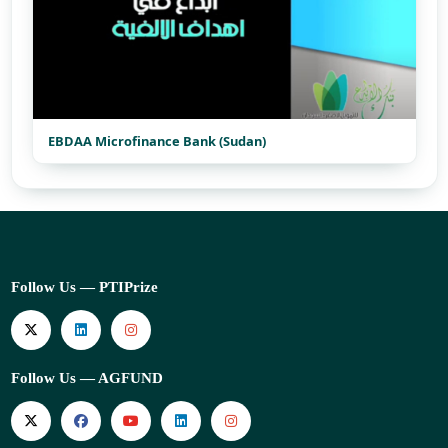
EBDAA Microfinance Bank (Sudan)
Follow Us — PTIPrize
Follow Us — AGFUND